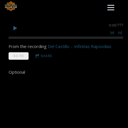
0:00
/
???
From the recording
Del Castillo – Infinitas Rapsodias
$0.99
SHARE
Optional